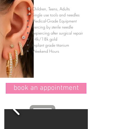
Children, Teens, Adults
Single use tools and needles
Medical-Grade Equipment
Piercing by sterile needle
Repiercing after surgical repair
14k/18k gold
Implant grade titanium
Weekend Hours
book an appointment