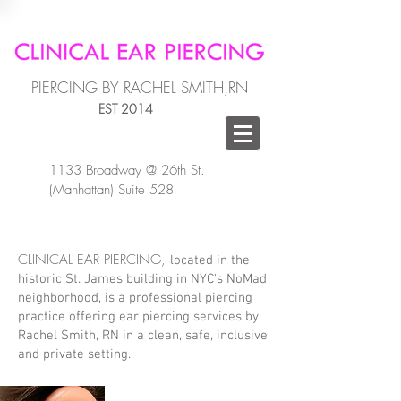
PIERCING BY RACHEL SMITH,RN
EST 2014
1133 Broadway @ 26th St.
(Manhattan) Suite 528
CLINICAL EAR PIERCING,
located in the
historic St. James building in NYC's NoMad
neighborhood, is a professional piercing
practice offering ear piercing services by
Rachel Smith, RN in a clean, safe, inclusive
and private setting.